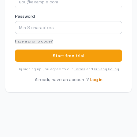
Password
Have a promo code?
Start free trial
By signing up you agree to our
Terms
and
Privacy Policy
.
Already have an account?
Log in