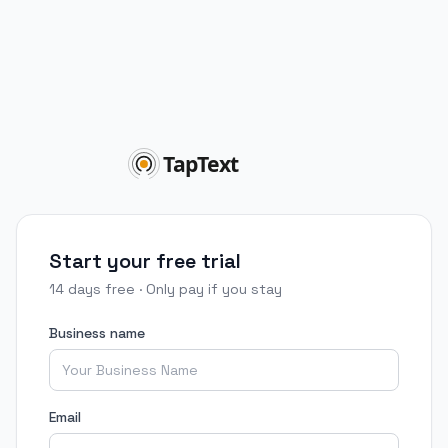
Start your free trial
14 days free · Only pay if you stay
Business name
Email